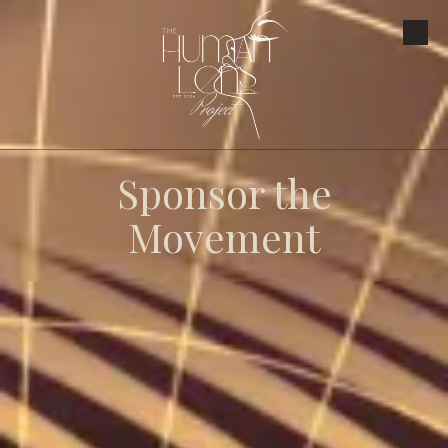
Skip to content
Sponsor the
Movement