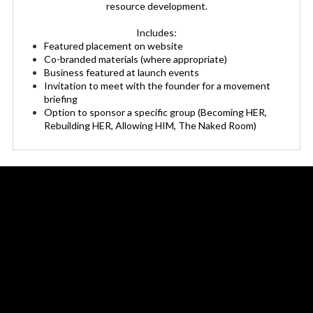
resource development.
Includes:
Featured placement on website
Co-branded materials (where appropriate)
Business featured at launch events
Invitation to meet with the founder for a movement
briefing
Option to sponsor a specific group (Becoming HER,
Rebuilding HER, Allowing HIM, The Naked Room)
Sponsor The Human Lens Project