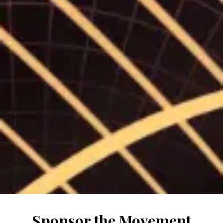
Sponsor the Movement