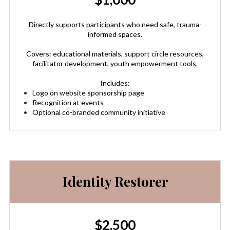
Directly supports participants who need safe, trauma-
informed spaces.
Covers: educational materials, support circle resources,
facilitator development, youth empowerment tools.
Includes:
Logo on website sponsorship page
Recognition at events
Optional co-branded community initiative
Identity Restorer
$2,500