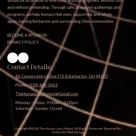
should be accessible to everyone, without judgment, without cost,
and without pretending. Through safe, grounded gatherings and
programs, we help humans feel seen, supported, and whole
again. Serving Barberton and surrounding Ohio communities
BECOME A SPONSOR
PRIVACY POLICY
Contact Details:
86 Conservatory Drive STE B Barberton, OH 44203
Phone:
(330) 442-5663
TheHumanLensProject@Gmail.com
Monday - Friday:
9:00am - 5:00pm
Saturday - Sunday:
Closed
Copyright ©2026 The Human Lens Project. All Rights Reserved.
Powered By:
EzSites4U Web Design