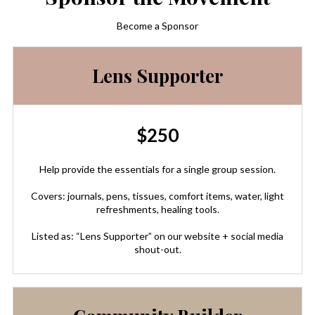
Become a Sponsor
Lens Supporter
$250
Help provide the essentials for a single group session.
Covers: journals, pens, tissues, comfort items, water, light
refreshments, healing tools.
Listed as: “Lens Supporter” on our website + social media
shout-out.