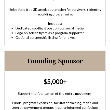
Helps fund free 3D areola restoration for survivors + identity
rebuilding programming.
Includes:
Dedicated spotlight post on our social media
Logo on select flyers as a program supporter
Optional partnership listing for one year
Founding Sponsor
$5,000+
Support the foundation of the entire movement.
Funds: program expansion, facilitator training, men’s and
teen empowerment groups, trauma-informed curriculum,