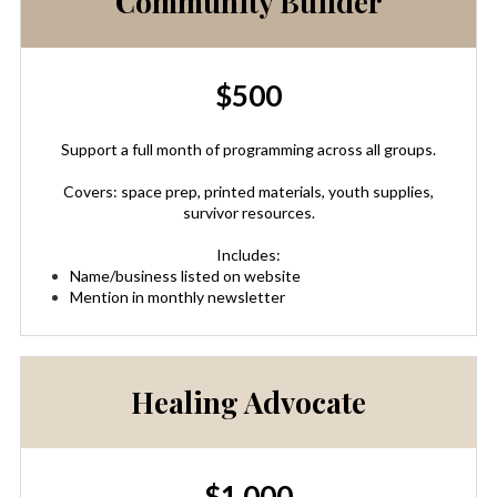
Community Builder
$500
Support a full month of programming across all groups.
Covers: space prep, printed materials, youth supplies,
survivor resources.
Includes:
Name/business listed on website
Mention in monthly newsletter
Healing Advocate
$1,000