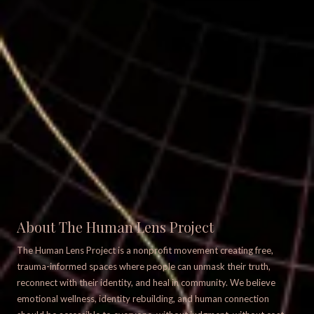
About The Human Lens Project
The Human Lens Project is a nonprofit movement creating free,
trauma-informed spaces where people can unmask their truth,
reconnect with their identity, and heal in community. We believe
emotional wellness, identity rebuilding, and human connection