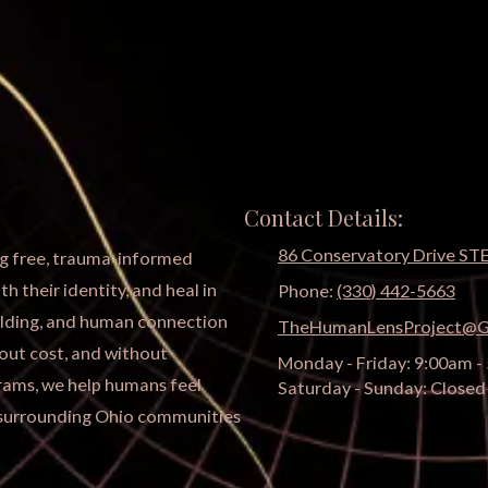
Contact Details:
86 Conservatory Drive ST
g free, trauma-informed
 their identity, and heal in
Phone:
(330) 442-5663
ilding, and human connection
TheHumanLensProject@G
out cost, and without
Monday - Friday:
9:00am -
rams, we help humans feel
Saturday - Sunday:
Closed
d surrounding Ohio communities