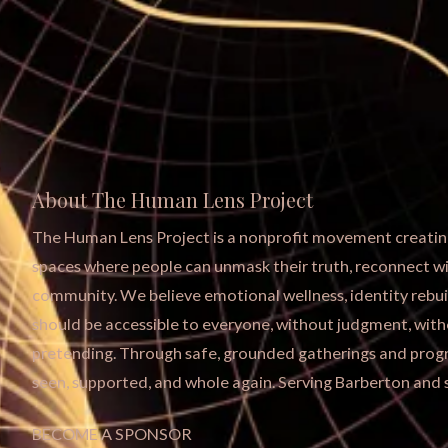
About The Human Lens Project
The Human Lens Project is a nonprofit movement creatin
spaces where people can unmask their truth, reconnect with
community. We believe emotional wellness, identity rebu
should be accessible to everyone, without judgment, with
pretending. Through safe, grounded gatherings and prog
seen, supported, and whole again. Serving Barberton an
BECOME A SPONSOR